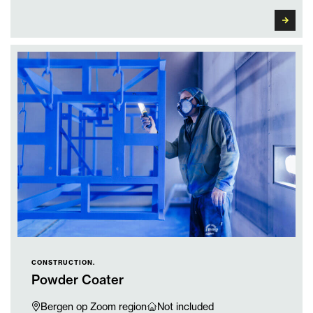
CONSTRUCTION.
Powder Coater
Bergen op Zoom region
Not included