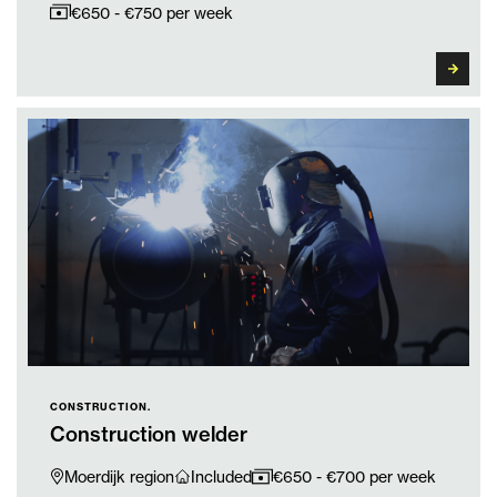
€650 - €750 per week
CONSTRUCTION.
Construction welder
Moerdijk region
Included
€650 - €700 per week