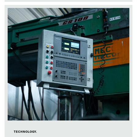
TECHNOLOGY.