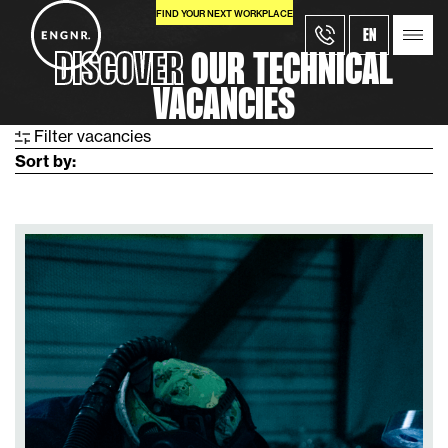
FIND YOUR NEXT WORKPLACE
EN
DISCOVER
OUR TECHNICAL
VACANCIES
Filter
vacancies
Sort by: