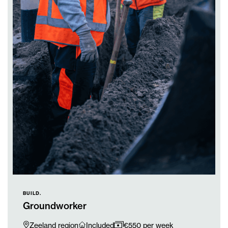
BUILD.
Groundworker
Zeeland region
Included
€550 per week