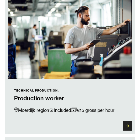
TECHNICAL PRODUCTION.
Production worker
Moerdijk region
Included
€15 gross per hour