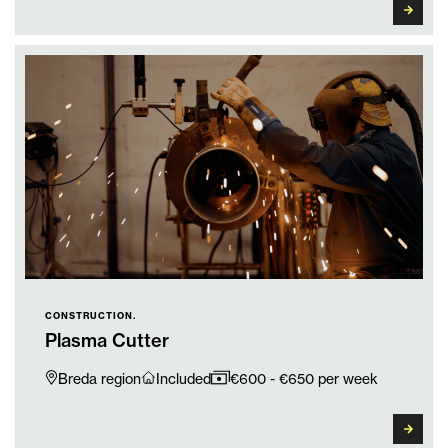
CONSTRUCTION.
Plasma Cutter
Breda region
Included
€600 - €650 per week