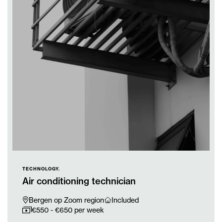
TECHNOLOGY.
Air conditioning technician
Bergen op Zoom region
Included
€550 - €650 per week