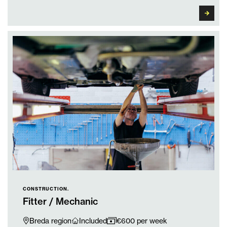
CONSTRUCTION.
Fitter / Mechanic
Breda region
Included
€600 per week