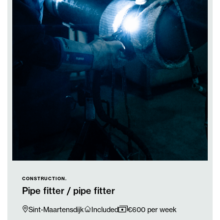
CONSTRUCTION.
Pipe fitter / pipe fitter
Sint-Maartensdijk
Included
€600 per week