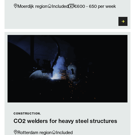
Moerdijk region
Included
€600 - 650 per week
CONSTRUCTION.
CO2 welders for heavy steel structures
Rotterdam region
Included