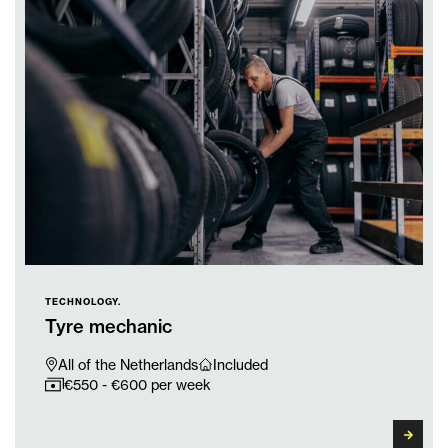
TECHNOLOGY.
Tyre mechanic
All of the Netherlands
Included
€550 - €600 per week