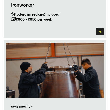
Ironworker
Rotterdam region
Included
€600 - €650 per week
CONSTRUCTION.