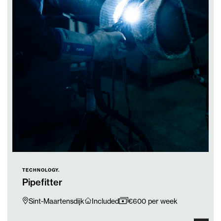
TECHNOLOGY.
Pipefitter
Sint-Maartensdijk
Included
€600 per week