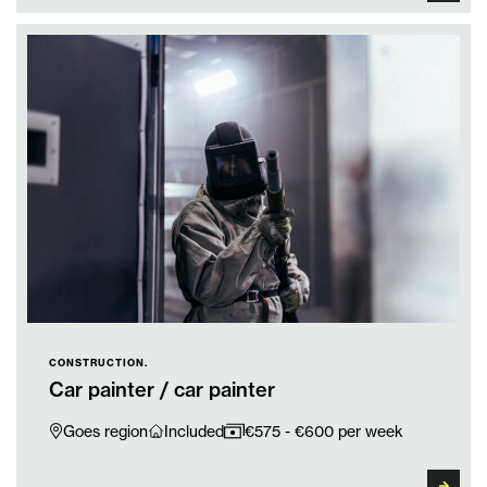
CONSTRUCTION.
Car painter / car painter
Goes region
Included
€575 - €600 per week