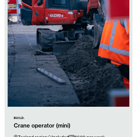
BUILD.
Crane operator (mini)