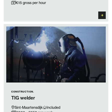
€15 gross per hour
CONSTRUCTION.
TIG welder
Sint-Maartensdijk
Included