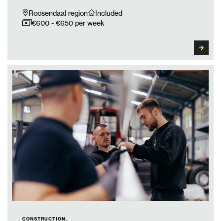
Roosendaal region
Included
€600 - €650 per week
CONSTRUCTION.