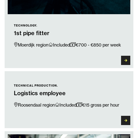
TECHNOLOGY.
1st pipe fitter
Moerdijk region
Included
€700 - €850 per week
TECHNICAL PRODUCTION.
Logistics employee
Roosendaal region
Included
€15 gross per hour