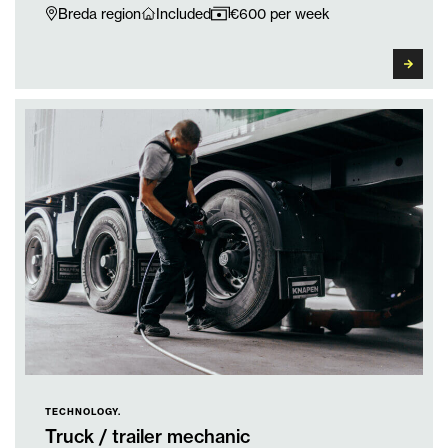
Breda region
Included
€600 per week
TECHNOLOGY.
Truck / trailer mechanic