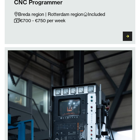
CNC Programmer
Breda region | Rotterdam region
Included
€700 - €750 per week