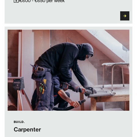
€600 - €650 per week
BUILD.
Carpenter