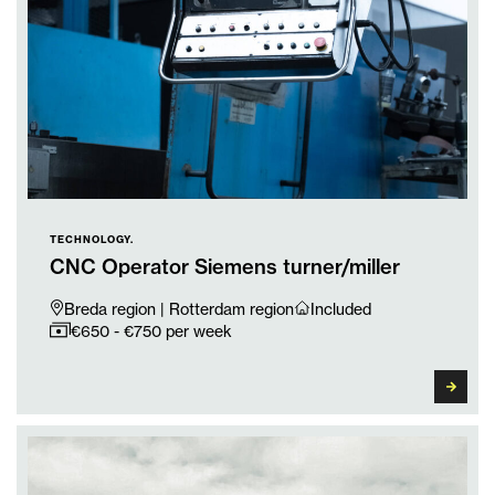
TECHNOLOGY.
CNC Operator Siemens turner/miller
Breda region | Rotterdam region
Included
€650 - €750 per week