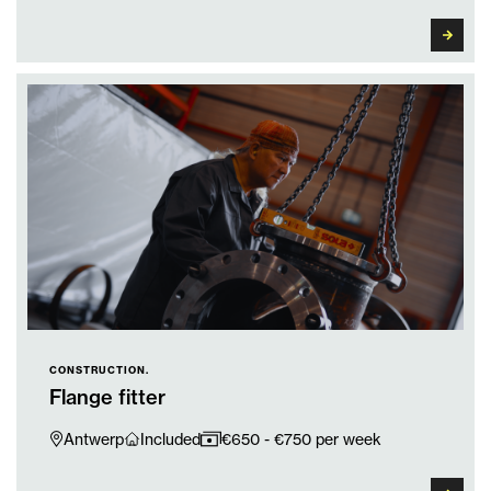
CONSTRUCTION.
Flange fitter
Antwerp
Included
€650 - €750 per week