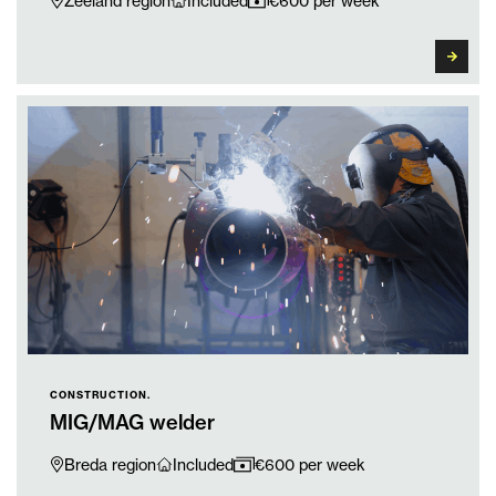
Zeeland region
Included
€600 per week
CONSTRUCTION.
MIG/MAG welder
Breda region
Included
€600 per week