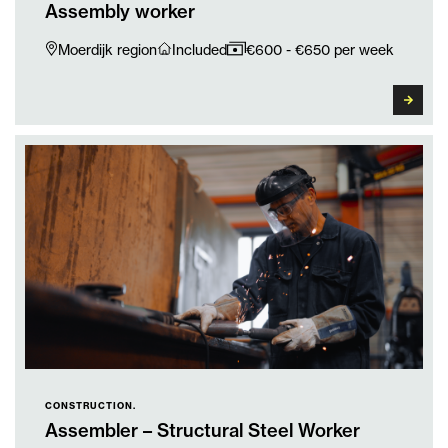
Assembly worker
Moerdijk region
Included
€600 - €650 per week
CONSTRUCTION.
Assembler – Structural Steel Worker