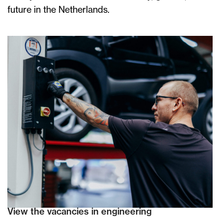
future in the Netherlands.
View the vacancies in engineering