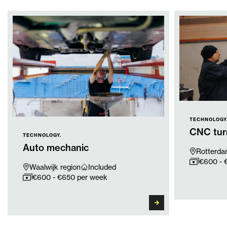
TECHNOLOGY
CNC tur
TECHNOLOGY.
Auto mechanic
Rotterda
€600 - 
Waalwijk region
Included
€600 - €650 per week