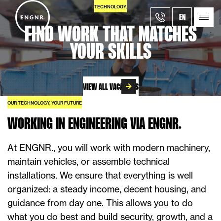
TECHNOLOGY.
EN
FIND WORK THAT MATCHES
YOUR SKILLS
VIEW ALL VACANCIES
OUR TECHNOLOGY, YOUR FUTURE
WORKING IN ENGINEERING VIA ENGNR.
At ENGNR., you will work with modern machinery,
maintain vehicles, or assemble technical
installations. We ensure that everything is well
organized: a steady income, decent housing, and
guidance from day one. This allows you to do
what you do best and build security, growth, and a